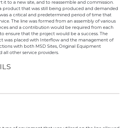
rt it to a new site, and to reassemble and commission.
 a product that was still being produced and demanded
was a critical and predetermined period of time that
ervice. The line was formed from an assembly of various
eces and a contribution would be required from each
 ensure that the project would be a success. The
oject was placed with Interflow and the management of
ractions with both MSD Sites, Original Equipment
all other service providers.
ILS