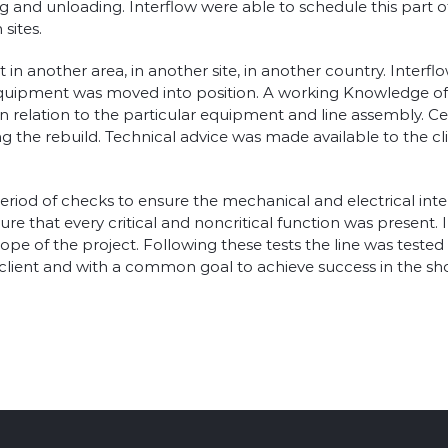
 and unloading. Interflow were able to schedule this part of
sites.
n another area, in another site, in another country. Interfl
quipment was moved into position. A working Knowledge of Fa
 in relation to the particular equipment and line assembly. C
the rebuild. Technical advice was made available to the cli
l period of checks to ensure the mechanical and electrical in
ure that every critical and noncritical function was present.
pe of the project. Following these tests the line was tested 
ient and with a common goal to achieve success in the shorte