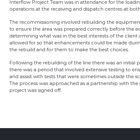
Interflow Project Team was in attendance for the loading
operations at the receiving and dispatch centres at both 
The recommissioning involved rebuilding the equipment i
to ensure the area was prepared correctly before the e
determining what was in the best interests of the client
allowed for so that enhancements could be made during 
the rebuild and for them to make the best choices.
Following the rebuilding of the line there was an initia
there was a period that involved extensive testing to ens
and assist with tests that were sometimes outside the sco
The process was approached as a partnership with the cl
project was signed off.