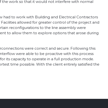
 the work so that it would not interfere with normal
ow had to work with Building and Electrical Contractors
cilities allowed for greater control of the project and
ertain reconfigurations to the line assembly were
ent to allow them to explore options that arose during
terconnections were correct and secure. Following this
 Interflow were able to be proactive with this process
for its capacity to operate in a full production mode.
st time possible. With the client entirely satisfied the