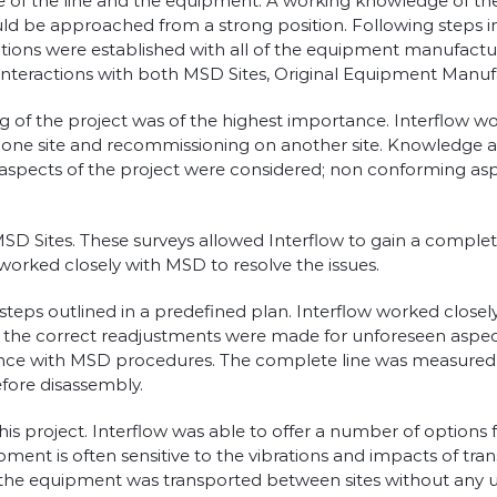
ge of the line and the equipment. A working knowledge of the
uld be approached from a strong position. Following steps i
ions were established with all of the equipment manufactur
nteractions with both MSD Sites, Original Equipment Manufac
nning of the project was of the highest importance. Interfl
one site and recommissioning on another site. Knowledge an
 aspects of the project were considered; non conforming a
 MSD Sites. These surveys allowed Interflow to gain a compl
worked closely with MSD to resolve the issues.
eps outlined in a predefined plan. Interflow worked closel
 the correct readjustments were made for unforeseen aspect
dance with MSD procedures. The complete line was measured
fore disassembly.
is project. Interflow was able to offer a number of options 
uipment is often sensitive to the vibrations and impacts of 
 the equipment was transported between sites without any un