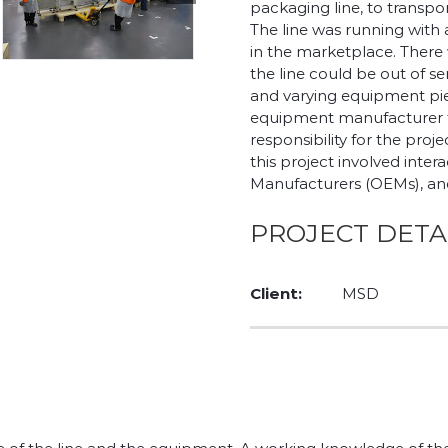
packaging line, to transpo
The line was running with
in the marketplace. There 
the line could be out of s
and varying equipment pi
equipment manufacturer to
responsibility for the pr
this project involved inte
Manufacturers (OEMs), and 
PROJECT DETA
Client:
MSD