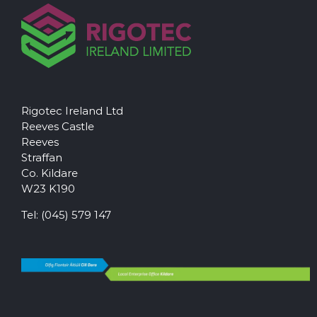
Rigotec Ireland Ltd
Reeves Castle
Reeves
Straffan
Co. Kildare
W23 K190
Tel:
(045) 579 147