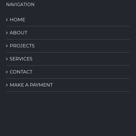
NAVIGATION
HOME
ABOUT
PROJECTS
SERVICES
CONTACT
MAKE A PAYMENT