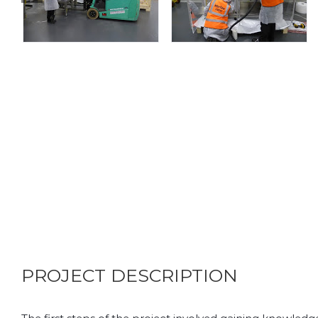
PROJECT DESCRIPTION