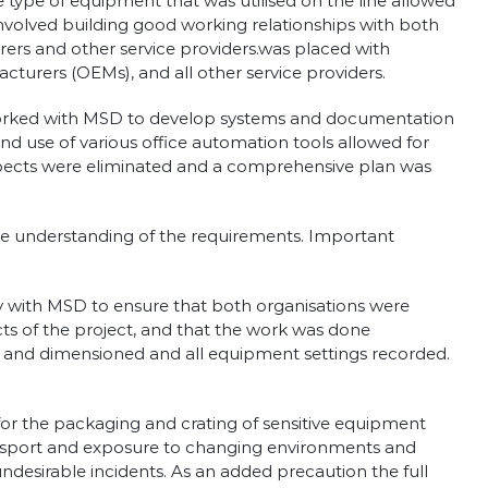
 type of equipment that was utilised on the line allowed
nvolved building good working relationships with both
ers and other service providers.was placed with
turers (OEMs), and all other service providers.
ow worked with MSD to develop systems and documentation
d use of various office automation tools allowed for
spects were eliminated and a comprehensive plan was
ete understanding of the requirements. Important
y with MSD to ensure that both organisations were
s of the project, and that the work was done
 and dimensioned and all equipment settings recorded.
for the packaging and crating of sensitive equipment
transport and exposure to changing environments and
desirable incidents. As an added precaution the full