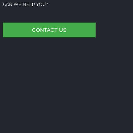
CAN WE HELP YOU?
CONTACT US