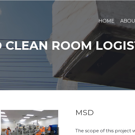
HOME
ABO
 CLEAN ROOM LOGIS
MSD
The scope of this project