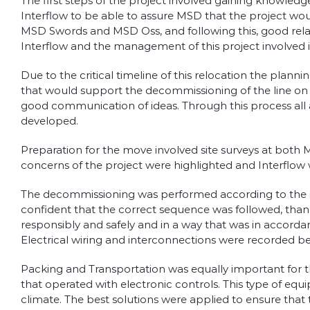
The first steps of the project involved gaining knowled
Interflow to be able to assure MSD that the project wo
MSD Swords and MSD Oss, and following this, good relat
Interflow and the management of this project involved i
Due to the critical timeline of this relocation the pla
that would support the decommissioning of the line on 
good communication of ideas. Through this process all
developed.
Preparation for the move involved site surveys at both
concerns of the project were highlighted and Interflow 
The decommissioning was performed according to the st
confident that the correct sequence was followed, than
responsibly and safely and in a way that was in accor
Electrical wiring and interconnections were recorded be
Packing and Transportation was equally important for th
that operated with electronic controls. This type of eq
climate. The best solutions were applied to ensure that