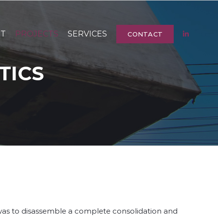
UT
PROJECTS
SERVICES
CONTACT
TICS
 was to disassemble a complete consolidation and