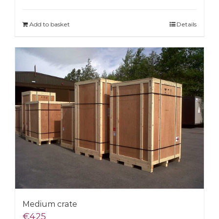
Add to basket
Details
Medium crate
€
425