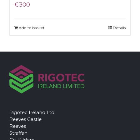
€
300
Add to basket
Details
Rigotec Ireland Ltd
Reeves Castle
Reeves
Straffan
Co. Kildare