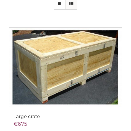
Large crate
€
675