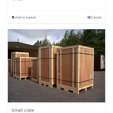
Add to basket
Details
Small crate