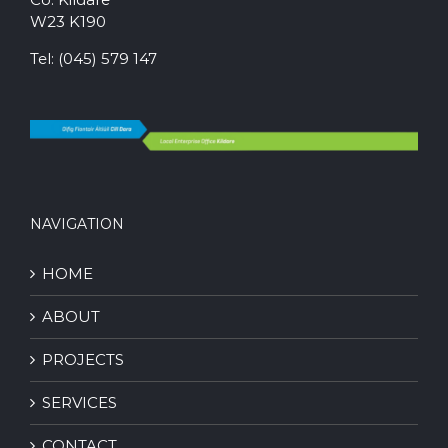
W23 K190
Tel:
(045) 579 147
NAVIGATION
HOME
ABOUT
PROJECTS
SERVICES
CONTACT