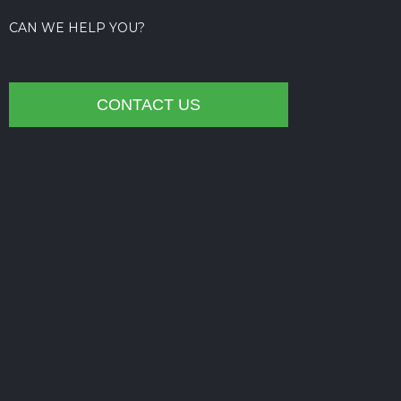
CAN WE HELP YOU?
CONTACT US