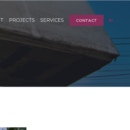
UT
PROJECTS
SERVICES
CONTACT