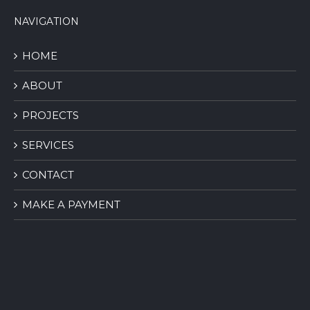
NAVIGATION
HOME
ABOUT
PROJECTS
SERVICES
CONTACT
MAKE A PAYMENT