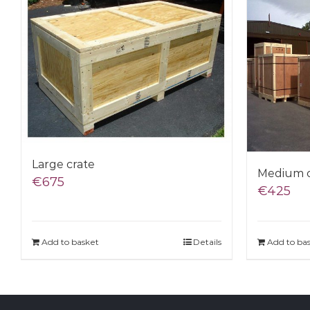
Large crate
Medium c
€
675
€
425
Add to basket
Details
Add to ba