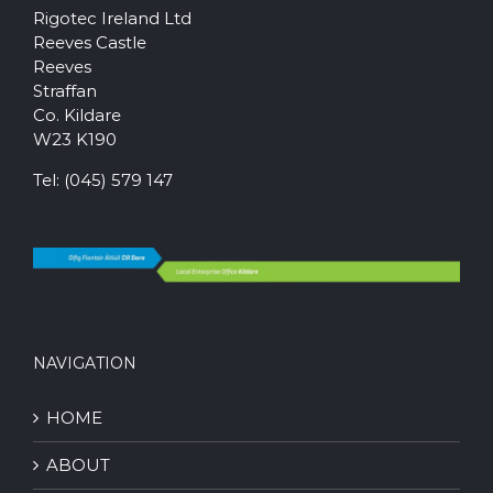
Rigotec Ireland Ltd
Reeves Castle
Reeves
Straffan
Co. Kildare
W23 K190
Tel:
(045) 579 147
NAVIGATION
HOME
ABOUT