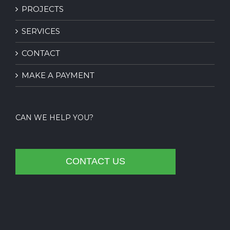
PROJECTS
SERVICES
CONTACT
MAKE A PAYMENT
CAN WE HELP YOU?
CONTACT US