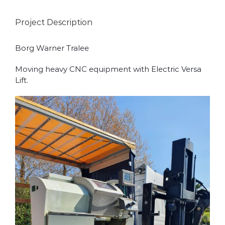
Project Description
Borg Warner Tralee
Moving heavy CNC equipment with Electric Versa
Lift.