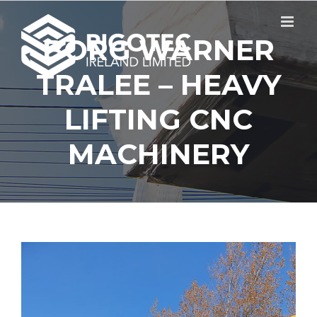
Skip
to
content
BORG WARNER
TRALEE – HEAVY
LIFTING CNC
MACHINERY
View
Larger
Image