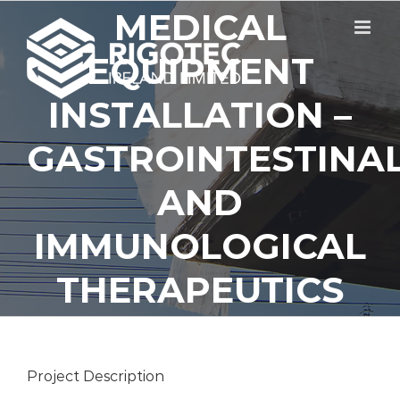
Skip
MEDICAL
to
content
EQUIPMENT
INSTALLATION –
GASTROINTESTINA
AND
IMMUNOLOGICAL
THERAPEUTICS
Project Description