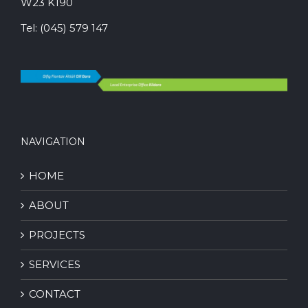
W23 K190
Tel:
(045) 579 147
NAVIGATION
HOME
ABOUT
PROJECTS
SERVICES
CONTACT