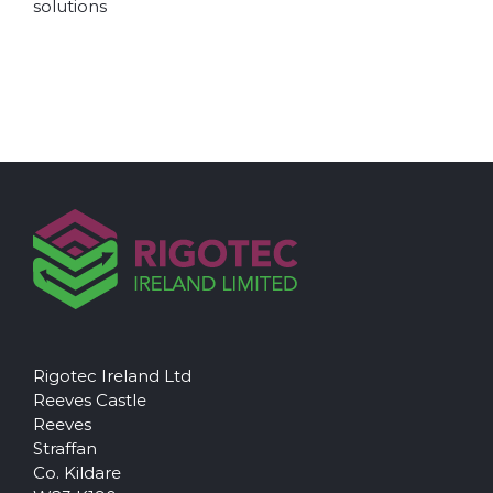
solutions
Rigotec Ireland Ltd
Reeves Castle
Reeves
Straffan
Co. Kildare