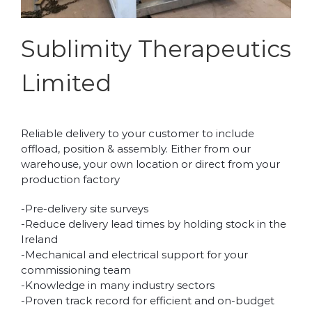
Sublimity Therapeutics
Limited
Reliable delivery to your customer to include
offload, position & assembly. Either from our
warehouse, your own location or direct from your
production factory
-Pre-delivery site surveys
-Reduce delivery lead times by holding stock in the
Ireland
-Mechanical and electrical support for your
commissioning team
-Knowledge in many industry sectors
-Proven track record for efficient and on-budget